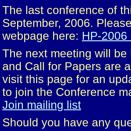
The last conference of th
September, 2006. Please,
webpage here:
HP-2006 
The next meeting will b
and Call for Papers are a
visit this page for an up
to join the Conference mai
Join mailing list
Should you have any que