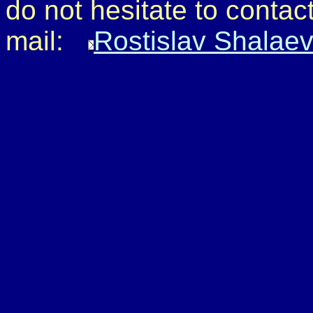
do not hesitate to contact
mail:
Rostislav Shalae