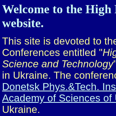
Welcome to the High 
website.
This site is devoted to th
Conferences entitled "
Hi
Science and Technology
in Ukraine. The conferen
Donetsk Phys.&Tech. Insti
Academy of Sciences of 
Ukraine.